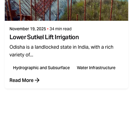
Posted by
admin
November 19, 2025
34 min read
Lower Sutkel Lift Irrigation
Odisha is a landlocked state in India, with a rich
variety of...
Hydrographic and Subsurface
Water Infrastructure
Read More