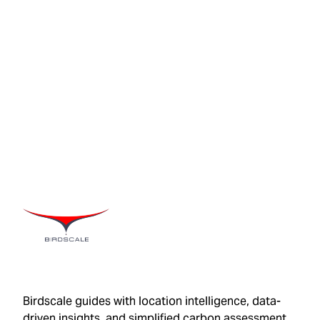
Birdscale guides with location intelligence, data-
driven insights, and simplified carbon assessment