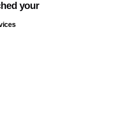
ched your
Industries
Expert