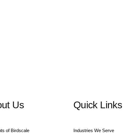
ut Us
Quick Links
hts of Birdscale
Industries We Serve