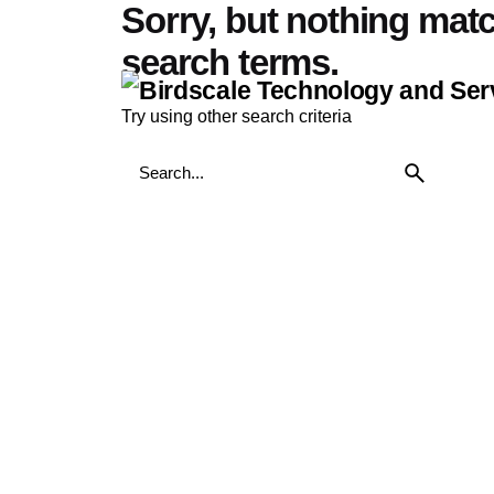
Sorry, but nothing mat
Skip
to
search terms.
content
Try using other search criteria
Search
for