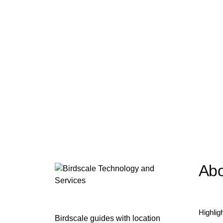
Abo
Highlig
Birdscale guides with location