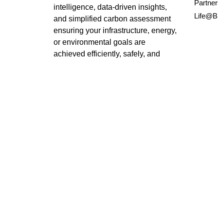
Partner
intelligence, data-driven insights,
Life@B
and simplified carbon assessment
ensuring your infrastructure, energy,
or environmental goals are
achieved efficiently, safely, and
sustainably.
LinkedIn
X
Instagram