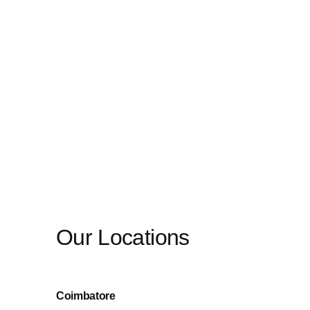
Our Locations
Coimbatore