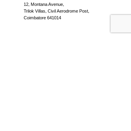
12, Montana Avenue,
Trilok Villas, Civil Aerodrome Post,
Coimbatore 641014
Chennai
317, Atal Incubation Centre,
Anna University, Guindy,
Chennai, TN 600025
Contact Number
95858 49673
94871 39491