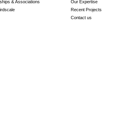
ships & Associations
Our Expertise
irdscale
Recent Projects
Contact us